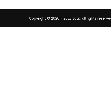
Copyright © 2020 - 2023 Eatic all rights reserve