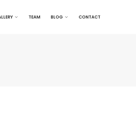
LLERY
TEAM
BLOG
CONTACT