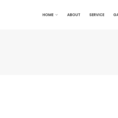
HOME
ABOUT
SERVICE
GA