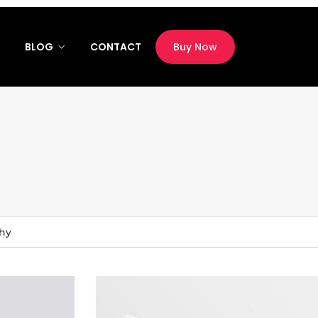
M
BLOG
CONTACT
Buy Now
hy