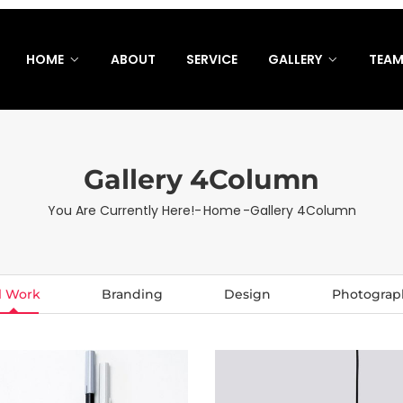
HOME
ABOUT
SERVICE
GALLERY
TEA
Gallery 4Column
You Are Currently Here!-
Home
-
Gallery 4Column
l Work
Branding
Design
Photograp