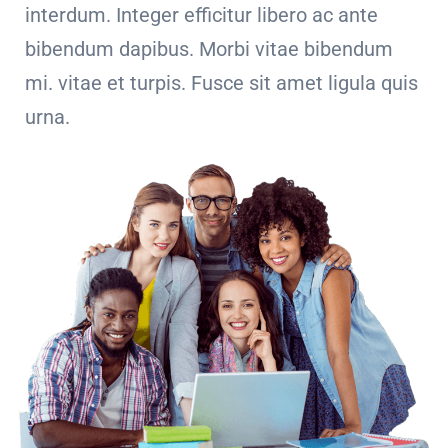
interdum. Integer efficitur libero ac ante
bibendum dapibus. Morbi vitae bibendum
mi. vitae et turpis. Fusce sit amet ligula quis
urna.