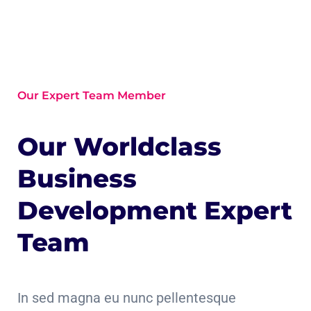
Our Expert Team Member
Our Worldclass
Business
Development Expert
Team
In sed magna eu nunc pellentesque