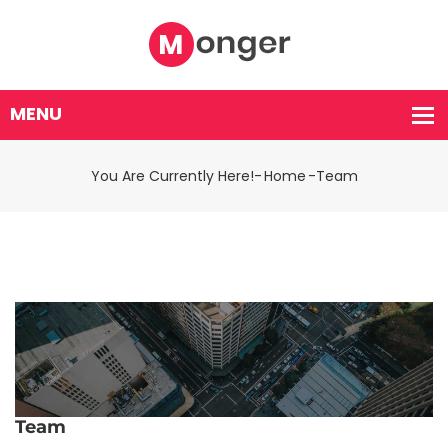
You Are Currently Here!-
Home
-
Team
Team